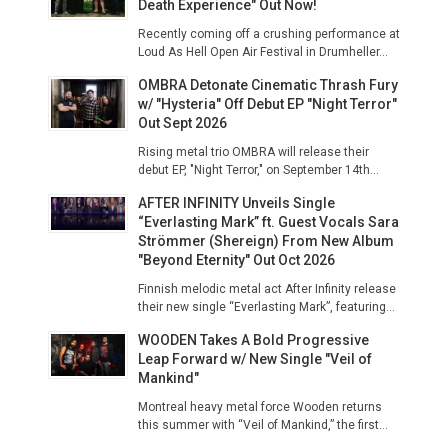
Death Experience" Out Now!
Recently coming off a crushing performance at
Loud As Hell Open Air Festival in Drumheller...
OMBRA Detonate Cinematic Thrash Fury
w/ "Hysteria" Off Debut EP "Night Terror"
Out Sept 2026
Rising metal trio OMBRA will release their
debut EP, "Night Terror," on September 14th...
AFTER INFINITY Unveils Single
“Everlasting Mark” ft. Guest Vocals Sara
Strömmer (Shereign) From New Album
"Beyond Eternity" Out Oct 2026
Finnish melodic metal act After Infinity release
their new single “Everlasting Mark”, featuring...
WOODEN Takes A Bold Progressive
Leap Forward w/ New Single "Veil of
Mankind"
Montreal heavy metal force Wooden returns
this summer with “Veil of Mankind,” the first...