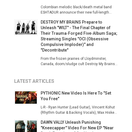
Colombian melodic black/death metal band
ESHTADUR announce their new full-length...
DESTROY MY BRAINS Prepare to
Unleash "WILT" - The Final Chapter of
Their Trauma‑Forged Five‑Album Saga;
Streaming Singles "OCI (Obsessive
Compulsive Imploder)" and
"Decontribute"
From the frozen prairies of Lloydminster,
Canada, doom/sludge cult Destroy My Brains...
LATEST ARTICLES
PYTHONIC New Video Is Here To "Set
You Free"
L-R - Ryan Hunter (Lead Guitar), Vincent Kohut
(Rhythm Guitar & Backing Vocals), Max Hiske...
DAWN VALLY Unleash Punishing
"Kneecapper" Video For New EP "Near