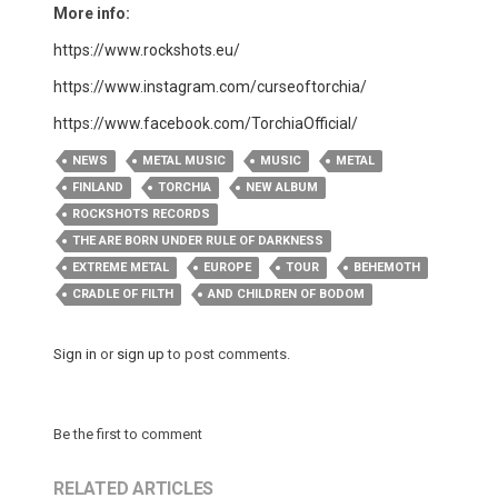
More info:
https://www.rockshots.eu/
https://www.instagram.com/curseoftorchia/
https://www.facebook.com/TorchiaOfficial/
NEWS
METAL MUSIC
MUSIC
METAL
FINLAND
TORCHIA
NEW ALBUM
ROCKSHOTS RECORDS
THE ARE BORN UNDER RULE OF DARKNESS
EXTREME METAL
EUROPE
TOUR
BEHEMOTH
CRADLE OF FILTH
AND CHILDREN OF BODOM
Sign in
or
sign up
to post comments.
Be the first to comment
RELATED ARTICLES