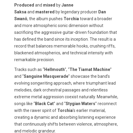
Produced
and
mixed
by
Janne
Saksa
and
mastered
by legendary producer
Dan
Swanö
, the album pushes
Torchia
toward a broader
and more atmospheric sonic dimension without
sacrificing the aggressive guitar-driven foundation that
has defined the band since its inception. The result is a
record that balances memorable hooks, crushing riffs,
blackened atmospherics, and technical intensity with
remarkable precision.
Tracks such as “
Hellmouth
”, “
The Tiamat Machine
”
and “
Sanguine Masquerade
” showcase the band’s
evolving songwriting approach, where triumphant lead
melodies, dark orchestral passages and relentless
extreme metal aggression coexist naturally. Meanwhile,
songs like “
Black Cat
” and “
Stygian Waters
” reconnect
with the rawer spirit of
Torchia
’s earlier material,
creating a dynamic and absorbing listening experience
that continuously shifts between violence, atmosphere,
and melodic grandeur.