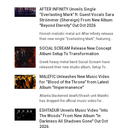
AFTER INFINITY Unveils Single
“Everlasting Mark” ft. Guest Vocals Sara
Strömmer (Shereign) From New Album
"Beyond Eternity" Out Oct 2026
Finnish melodic metal act After Infinity release
their new single “Everlasting Mark”, featuring...
SOCIAL SCREAM Release New Concept
Album Setup To Transformation
Greek heavy metal band Social Scream have
released their new studio album, Setup To...
MALEFIC Unleashes New Music Video
for “Blood of the Throne” from Latest
Album "Impermanence"
Atlanta blackened death/thrash unit Malefic
has dropped the official music video for...
ESHTADUR Unveils Music Video “Into
The Woods” From New Album "In
Darkness All Shadows Gone" Out Oct
2026