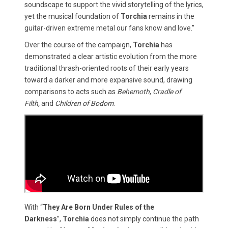
soundscape to support the vivid storytelling of the lyrics,
yet the musical foundation of
Torchia
remains in the
guitar-driven extreme metal our fans know and love.”
Over the course of the campaign,
Torchia
has
demonstrated a clear artistic evolution from the more
traditional thrash-oriented roots of their early years
toward a darker and more expansive sound, drawing
comparisons to acts such as
Behemoth
,
Cradle of
Filth,
and
Children of Bodom
.
With “
They Are Born Under Rules of the
Darkness
”,
Torchia
does not simply continue the path