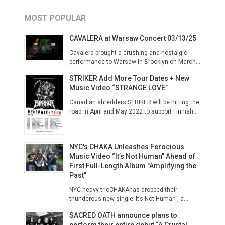
MOST POPULAR
CAVALERA at Warsaw Concert 03/13/25
Cavalera brought a crushing and nostalgic
performance to Warsaw in Brooklyn on March...
STRIKER Add More Tour Dates + New
Music Video “STRANGE LOVE”
Canadian shredders STRIKER will be hitting the
road in April and May 2022 to support Finnish...
NYC's CHAKA Unleashes Ferocious
Music Video “It’s Not Human” Ahead of
First Full-Length Album "Amplifying the
Past"
NYC heavy trioCHAKAhas dropped their
thunderous new single“It’s Not Human”, a...
SACRED OATH announce plans to
perform their entire debut “A Crystal