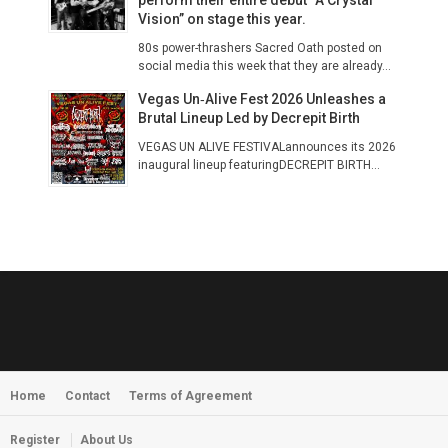
Vision” on stage this year.
80s power-thrashers Sacred Oath posted on
social media this week that they are already...
Vegas Un‑Alive Fest 2026 Unleashes a
Brutal Lineup Led by Decrepit Birth
VEGAS UN ALIVE FESTIVALannounces its 2026
inaugural lineup featuringDECREPIT BIRTH...
Home
Contact
Terms of Agreement
Register
About Us