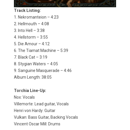
Track Listing:
1. Nekromanteion – 4:23
2. Hellmouth – 4:08
3. Into Hell – 3:38
4. Hellstorm – 3:55
5. Die Amour – 4:12
6. The Tiamat Machine – 5:39
7. Black Cat – 3:19
8. Stygian Waters – 4:05
9. Sanguine Masquerade – 4:46
Album Length: 38:05
Torchia Line-Up:
Nox: Vocals
Villemorte: Lead guitar, Vocals
Henri von Hardy: Guitar
Vulkan: Bass Guitar, Backing Vocals
Vincent Oscar Mill: Drums