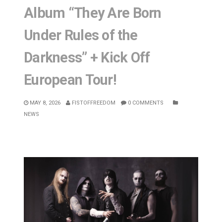
Album “They Are Born
Under Rules of the
Darkness” + Kick Off
European Tour!
MAY 8, 2026
FISTOFFREEDOM
0 COMMENTS
NEWS