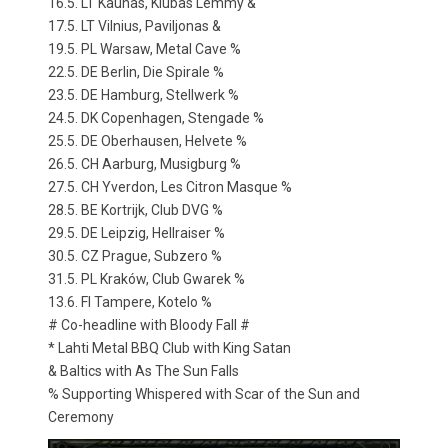
16.5. LT Kaunas, Klubas Lemmy &
17.5. LT Vilnius, Paviljonas &
19.5. PL Warsaw, Metal Cave %
22.5. DE Berlin, Die Spirale %
23.5. DE Hamburg, Stellwerk %
24.5. DK Copenhagen, Stengade %
25.5. DE Oberhausen, Helvete %
26.5. CH Aarburg, Musigburg %
27.5. CH Yverdon, Les Citron Masque %
28.5. BE Kortrijk, Club DVG %
29.5. DE Leipzig, Hellraiser %
30.5. CZ Prague, Subzero %
31.5. PL Kraków, Club Gwarek %
13.6. FI Tampere, Kotelo %
# Co-headline with Bloody Fall #
* Lahti Metal BBQ Club with King Satan
& Baltics with As The Sun Falls
% Supporting Whispered with Scar of the Sun and
Ceremony