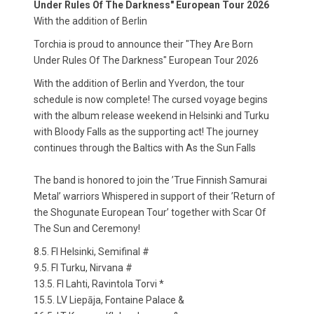
Under Rules Of The Darkness" European Tour 2026
With the addition of Berlin
Torchia is proud to announce their "They Are Born
Under Rules Of The Darkness" European Tour 2026
With the addition of Berlin and Yverdon, the tour
schedule is now complete! The cursed voyage begins
with the album release weekend in Helsinki and Turku
with Bloody Falls as the supporting act! The journey
continues through the Baltics with As the Sun Falls
The band is honored to join the ’True Finnish Samurai
Metal’ warriors Whispered in support of their ’Return of
the Shogunate European Tour’ together with Scar Of
The Sun and Ceremony!
8.5. FI Helsinki, Semifinal #
9.5. FI Turku, Nirvana #
13.5. FI Lahti, Ravintola Torvi *
15.5. LV Liepāja, Fontaine Palace &