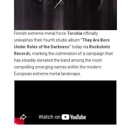
Finnish extreme metal force
Torchia
officially
unleashes their fourth studio album “
They Are Born
Under Rules of the Darkness
” today via
Rockshots
Record
s, marking the culmination of a campaign that
has steadily elevated the band among the most
compelling emerging names within the modern
European extreme metal landscape.