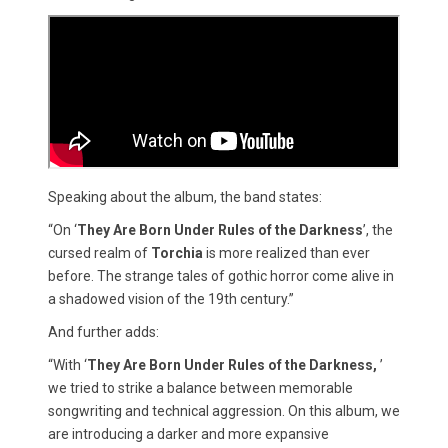
Speaking about the album, the band states:
“On ‘
They Are Born Under Rules of the Darkness
’, the
cursed realm of
Torchia
is more realized than ever
before. The strange tales of gothic horror come alive in
a shadowed vision of the 19th century.”
And further adds:
“With ‘
They Are Born Under Rules of the Darkness,
’
we tried to strike a balance between memorable
songwriting and technical aggression. On this album, we
are introducing a darker and more expansive