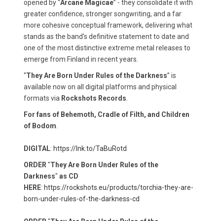
opened by “
Arcane Magicae
” - they consolidate it with
greater confidence, stronger songwriting, and a far
more cohesive conceptual framework, delivering what
stands as the band’s definitive statement to date and
one of the most distinctive extreme metal releases to
emerge from Finland in recent years.
“
They Are Born Under Rules of the Darkness
” is
available now on all digital platforms and physical
formats via
Rockshots Records
.
For fans of Behemoth, Cradle of Filth, and Children
of Bodom
.
DIGITAL
:
https://lnk.to/TaBuRotd​
ORDER
"
They Are Born Under Rules of the
Darkness
"
as CD
HERE
:
https://rockshots.eu/products/torchia-they-are-
born-under-rules-of-the-darkness-cd