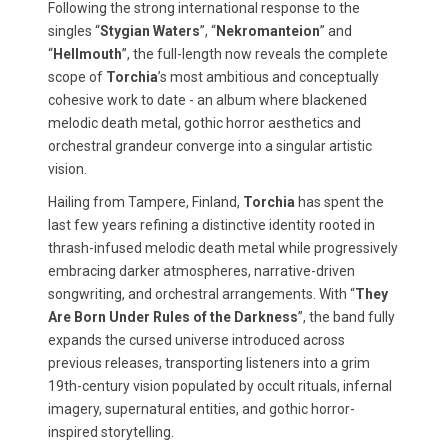
Following the strong international response to the
singles “
Stygian Waters
”, “
Nekromanteion
” and
“
Hellmouth
”, the full-length now reveals the complete
scope of
Torchia
’s most ambitious and conceptually
cohesive work to date - an album where blackened
melodic death metal, gothic horror aesthetics and
orchestral grandeur converge into a singular artistic
vision.
Hailing from Tampere, Finland,
Torchia
has spent the
last few years refining a distinctive identity rooted in
thrash-infused melodic death metal while progressively
embracing darker atmospheres, narrative-driven
songwriting, and orchestral arrangements. With “
They
Are Born Under Rules of the Darkness
”, the band fully
expands the cursed universe introduced across
previous releases, transporting listeners into a grim
19th-century vision populated by occult rituals, infernal
imagery, supernatural entities, and gothic horror-
inspired storytelling.