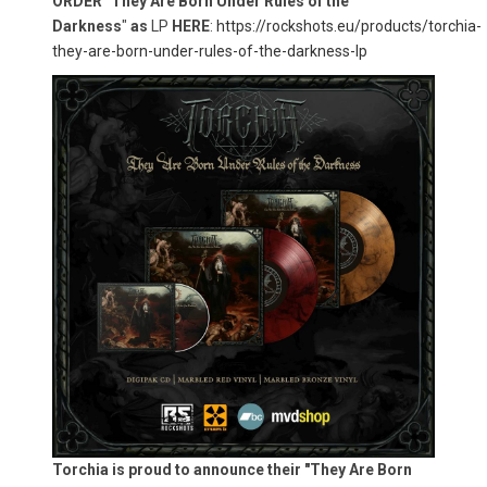
ORDER
"
They Are Born Under Rules of the
Darkness
"
as
LP
HERE
:
https://rockshots.eu/products/torchia-
they-are-born-under-rules-of-the-darkness-lp
Torchia is proud to announce their "They Are Born