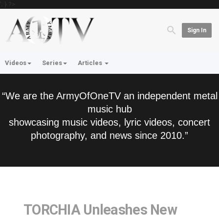
'; } ?>
Sign In
Videos
Series
Articles
“We are the ArmyOfOneTV an independent metal
music hub
showcasing music videos, lyric videos, concert
photography, and news since 2010.”
TORCHIA Unleashes New