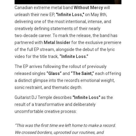
Canadian extreme metal band
Without Mercy
will
unleash their new EP,
"Infinite Loss,"
on May 8th,
delivering one of the most intentional, intense, and
creatively defining statements of their nearly
two‑decade career. To mark the release, the band has
partnered with
Metal Insider
for the exclusive premiere
of the full EP stream, alongside the debut of the lyric
video for the title track,
“Infinite Loss.”
The EP arrives following the rollout of previously
released singles
“
Glass
”
and
“
The Saint
,”
each offering
a distinct glimpse into the record’s emotional weight,
sonic restraint, and thematic depth.
Guitarist DJ Temple describes
"Infinite Loss"
as the
result of a transformative and deliberately
uncomfortable creative process:
“This was the first time we left home to make a record.
We crossed borders, uprooted our routines, and