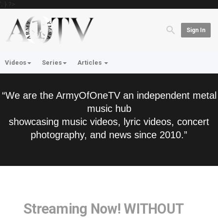
'; } ?>
Sign In
Videos
Series
Articles
“We are the ArmyOfOneTV an independent metal
music hub
showcasing music videos, lyric videos, concert
photography, and news since 2010.”
Streaming Now! WITHOUT