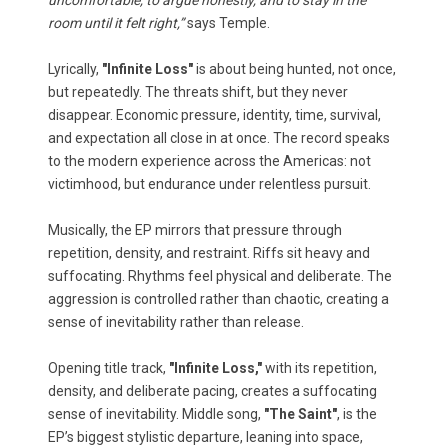
uncomfortable, to argue honestly, and to stay in the
room until it felt right,”
says Temple.
Lyrically,
"Infinite Loss"
is about being hunted, not once,
but repeatedly. The threats shift, but they never
disappear. Economic pressure, identity, time, survival,
and expectation all close in at once. The record speaks
to the modern experience across the Americas: not
victimhood, but endurance under relentless pursuit.
Musically, the EP mirrors that pressure through
repetition, density, and restraint. Riffs sit heavy and
suffocating. Rhythms feel physical and deliberate. The
aggression is controlled rather than chaotic, creating a
sense of inevitability rather than release.
Opening title track,
"Infinite Loss,"
with its repetition,
density, and deliberate pacing, creates a suffocating
sense of inevitability. Middle song,
"The Saint"
, is the
EP’s biggest stylistic departure, leaning into space,