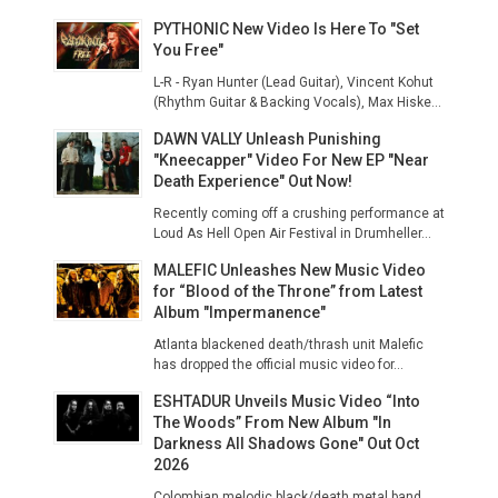
PYTHONIC New Video Is Here To "Set
You Free"
L-R - Ryan Hunter (Lead Guitar), Vincent Kohut
(Rhythm Guitar & Backing Vocals), Max Hiske...
DAWN VALLY Unleash Punishing
"Kneecapper" Video For New EP "Near
Death Experience" Out Now!
Recently coming off a crushing performance at
Loud As Hell Open Air Festival in Drumheller...
MALEFIC Unleashes New Music Video
for “Blood of the Throne” from Latest
Album "Impermanence"
Atlanta blackened death/thrash unit Malefic
has dropped the official music video for...
ESHTADUR Unveils Music Video “Into
The Woods” From New Album "In
Darkness All Shadows Gone" Out Oct
2026
Colombian melodic black/death metal band