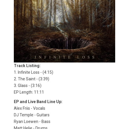
Track Listing:
1. Infinite Loss - (4:15)
2. The Saint - (3:39)
3. Glass - (3:16)
EP Length: 11:11
EP and Live Band Line Up:
Alex Friis - Vocals
DJ Temple - Guitars
Ryan Loewen - Bass
Matt Helie - Drums