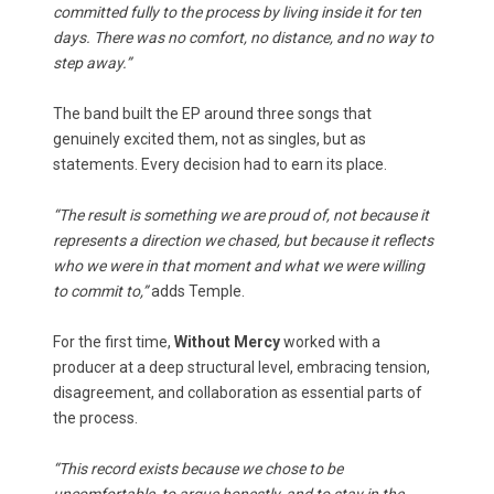
committed fully to the process by living inside it for ten
days. There was no comfort, no distance, and no way to
step away.”
The band built the EP around three songs that
genuinely excited them, not as singles, but as
statements. Every decision had to earn its place.
“The result is something we are proud of, not because it
represents a direction we chased, but because it reflects
who we were in that moment and what we were willing
to commit to,”
adds Temple.
For the first time,
Without Mercy
worked with a
producer at a deep structural level, embracing tension,
disagreement, and collaboration as essential parts of
the process.
“This record exists because we chose to be