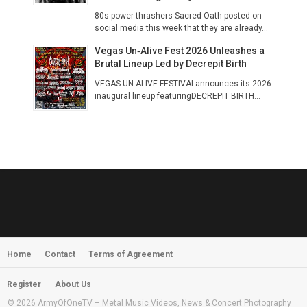
80s power-thrashers Sacred Oath posted on
social media this week that they are already...
Vegas Un‑Alive Fest 2026 Unleashes a
Brutal Lineup Led by Decrepit Birth
VEGAS UN ALIVE FESTIVALannounces its 2026
inaugural lineup featuringDECREPIT BIRTH...
Home
Contact
Terms of Agreement
Register
About Us
© 2026 ArmyOfOneTV – Metal Music Videos, News & Concert Photography