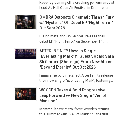
Recently coming off a crushing performance at
Loud As Hell Open Air Festival in Drumheller...
OMBRA Detonate Cinematic Thrash Fury
w/ "Hysteria" Off Debut EP "Night Terror"
Out Sept 2026
Rising metal trio OMBRA will release their
debut EP, "Night Terror," on September 14th...
AFTER INFINITY Unveils Single
“Everlasting Mark” ft. Guest Vocals Sara
Strömmer (Shereign) From New Album
"Beyond Eternity" Out Oct 2026
Finnish melodic metal act After Infinity release
their new single “Everlasting Mark”, featuring...
WOODEN Takes A Bold Progressive
Leap Forward w/ New Single "Veil of
Mankind"
Montreal heavy metal force Wooden returns
this summer with “Veil of Mankind,” the first...