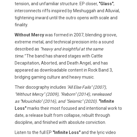
tension, and unfamiliar structure. EP closer,
"Glass"
,
interconnects riffs inspired by Meshuggah and Alluvial,
tightening inward until the outro opens with scale and
finality.
Without Mercy
was formed in 2007, blending groove,
extreme metal, and technical precision into a sound
described as
“heavy and insightful at the same
time.”
The band has shared stages with Cattle
Decapitation, Aborted, and Death Angel, and has
appeared as downloadable content in Rock Band 3,
bridging gaming culture and heavy music.
Their discography includes
"All Else Fails" (2007),
"Without Mercy" (2009), "Reborn" (2014), rereleased
as
"
Mouichido" (2016), and "Seismic" (2020).
"Infinite
Loss"
marks their most focused and intentional work to
date, a release built from collapse, rebuilt through
discipline, and finished with absolute conviction.
Listen to the full EP
"Infinite Loss"
and the lyric video