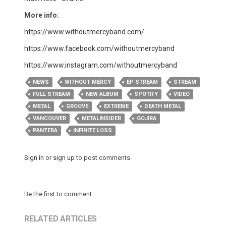
More info:
https://www.withoutmercyband.com/
https://www.facebook.com/withoutmercyband
https://www.instagram.com/withoutmercyband
NEWS
WITHOUT MERCY
EP STREAM
STREAM
FULL STREAM
NEW ALBUM
SPOTIFY
VIDEO
METAL
GROOVE
EXTREME
DEATH METAL
VANCOUVER
METALINSIDER
GOJIRA
PANTERA
INFINITE LOSS
Sign in
or
sign up
to post comments.
Be the first to comment
RELATED ARTICLES