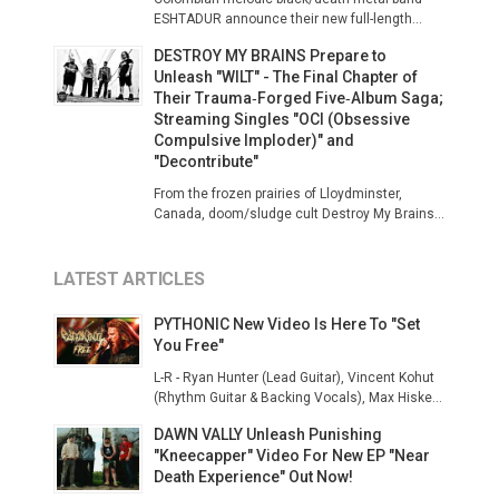
ESHTADUR announce their new full-length...
DESTROY MY BRAINS Prepare to
Unleash "WILT" - The Final Chapter of
Their Trauma‑Forged Five‑Album Saga;
Streaming Singles "OCI (Obsessive
Compulsive Imploder)" and
"Decontribute"
From the frozen prairies of Lloydminster,
Canada, doom/sludge cult Destroy My Brains...
LATEST ARTICLES
PYTHONIC New Video Is Here To "Set
You Free"
L-R - Ryan Hunter (Lead Guitar), Vincent Kohut
(Rhythm Guitar & Backing Vocals), Max Hiske...
DAWN VALLY Unleash Punishing
"Kneecapper" Video For New EP "Near
Death Experience" Out Now!