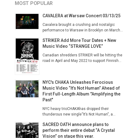
MOST POPULAR
CAVALERA at Warsaw Concert 03/13/25
Cavalera brought a crushing and nostalgic
performance to Warsaw in Brooklyn on March...
STRIKER Add More Tour Dates + New
Music Video “STRANGE LOVE”
Canadian shredders STRIKER will be hitting the
road in April and May 2022 to support Finnish...
NYC's CHAKA Unleashes Ferocious
Music Video “It’s Not Human” Ahead of
First Full-Length Album "Amplifying the
Past"
NYC heavy trioCHAKAhas dropped their
thunderous new single“It’s Not Human”, a...
SACRED OATH announce plans to
perform their entire debut “A Crystal
Vision” on stage this year.