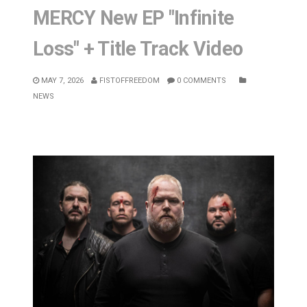
MERCY New EP "Infinite
Loss" + Title Track Video
MAY 7, 2026
FISTOFFREEDOM
0 COMMENTS
NEWS