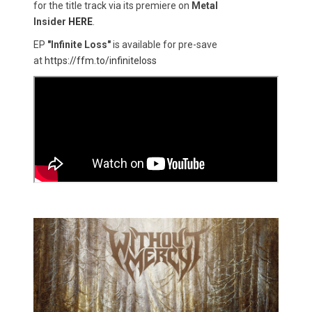
for the title track via its premiere on
Metal
Insider
HERE
.
EP
"Infinite Loss"
is available for pre-save
at
https://ffm.to/infiniteloss