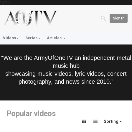
'; } ?>
Sign In
Videos
Series
Articles
“We are the ArmyOfOneTV an independent metal
music hub
showcasing music videos, lyric videos, concert
photography, and news since 2010.”
Popular videos
Sorting